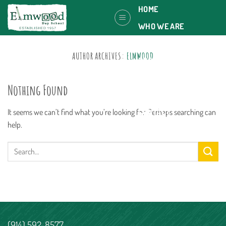
Skip
HOME
to
WHO WE ARE
content
OUR PLACE
AUTHOR ARCHIVES:
ELMWOOD
PROGRAMS
JOIN US
Nothing Found
CALENDAR
It seems we can’t find what you’re looking for. Perhaps searching can
CONTACT
help.
(914) 592-8577