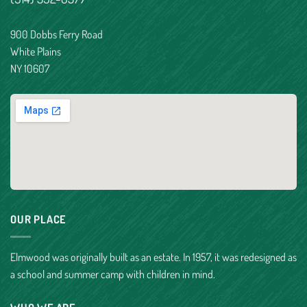
900 Dobbs Ferry Road
White Plains
NY 10607
OUR PLACE
Elmwood was originally built as an estate. In 1957, it was redesigned as
a school and summer camp with children in mind.